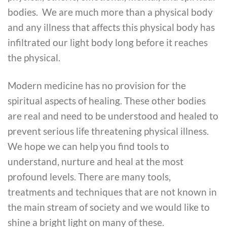
bodies. We are much more than a physical body
and any illness that affects this physical body has
infiltrated our light body long before it reaches
the physical.
Modern medicine has no provision for the
spiritual aspects of healing. These other bodies
are real and need to be understood and healed to
prevent serious life threatening physical illness.
We hope we can help you find tools to
understand, nurture and heal at the most
profound levels. There are many tools,
treatments and techniques that are not known in
the main stream of society and we would like to
shine a bright light on many of these.