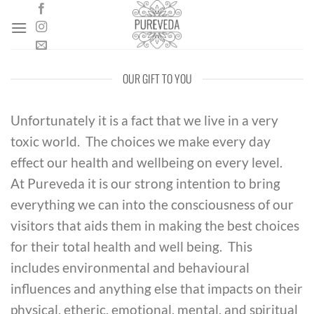
Skip
to
content
OUR GIFT TO YOU
Unfortunately it is a fact that we live in a very
toxic world. The choices we make every day
effect our health and wellbeing on every level.
At Pureveda it is our strong intention to bring
everything we can into the consciousness of our
visitors that aids them in making the best choices
for their total health and well being. This
includes environmental and behavioural
influences and anything else that impacts on their
physical, etheric, emotional, mental, and spiritual