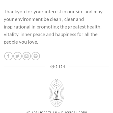
Thankyou for your interest in our site and may
your environment be clean , clear and
inspirational in promoting the greatest health,
vitality, inner peace and happiness for all the
people you love.
INSHALLAH