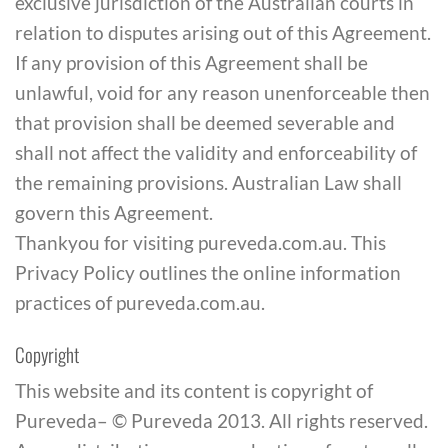
exclusive jurisdiction of the Australian courts in
relation to disputes arising out of this Agreement.
If any provision of this Agreement shall be
unlawful, void for any reason unenforceable then
that provision shall be deemed severable and
shall not affect the validity and enforceability of
the remaining provisions. Australian Law shall
govern this Agreement.
Thankyou for visiting pureveda.com.au. This
Privacy Policy outlines the online information
practices of pureveda.com.au.
Copyright
This website and its content is copyright of
Pureveda– © Pureveda 2013. All rights reserved.