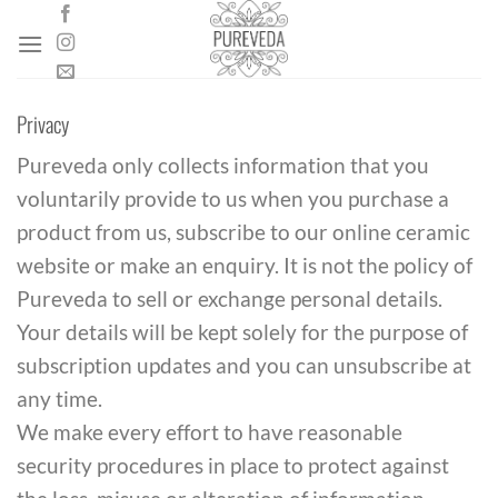
Skip
to
content
Privacy
Pureveda only collects information that you
voluntarily provide to us when you purchase a
product from us, subscribe to our online ceramic
website or make an enquiry. It is not the policy of
Pureveda to sell or exchange personal details.
Your details will be kept solely for the purpose of
subscription updates and you can unsubscribe at
any time.
We make every effort to have reasonable
security procedures in place to protect against