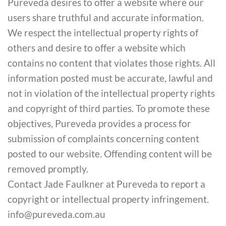
Pureveda desires to offer a website where our
users share truthful and accurate information.
We respect the intellectual property rights of
others and desire to offer a website which
contains no content that violates those rights. All
information posted must be accurate, lawful and
not in violation of the intellectual property rights
and copyright of third parties. To promote these
objectives, Pureveda provides a process for
submission of complaints concerning content
posted to our website. Offending content will be
removed promptly.
Contact Jade Faulkner at Pureveda to report a
copyright or intellectual property infringement.
info@pureveda.com.au