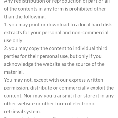
Any redistribution or reproduction of part or all
of the contents in any form is prohibited other
than the following:
1. you may print or download to a local hard disk
extracts for your personal and non-commercial
use only
2. you may copy the content to individual third
parties for their personal use, but only if you
acknowledge the website as the source of the
material.
You may not, except with our express written
permission, distribute or commercially exploit the
content. Nor may you transmit it or store it in any
other website or other form of electronic
retrieval system.