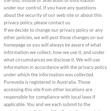
the loss, misuse or alteration of information
under our control. If you have any questions
about the security of our web site or about this
privacy policy, please contact us.
If we decide to change our privacy policy or any
other policies, we will post those changes on our
homepage so you will always be aware of what
information we collect, how we use it, and under
what circumstances we disclose it. We will use
information in accordance with the privacy policy
under which the information was collected.
Pureveda is registered in Australia. Those
accessing this site from other locations are
responsible for compliance with local laws if
applicable. You and we each submit to the