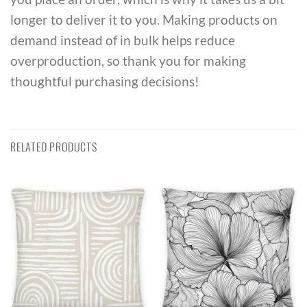
longer to deliver it to you. Making products on
demand instead of in bulk helps reduce
overproduction, so thank you for making
thoughtful purchasing decisions!
RELATED PRODUCTS