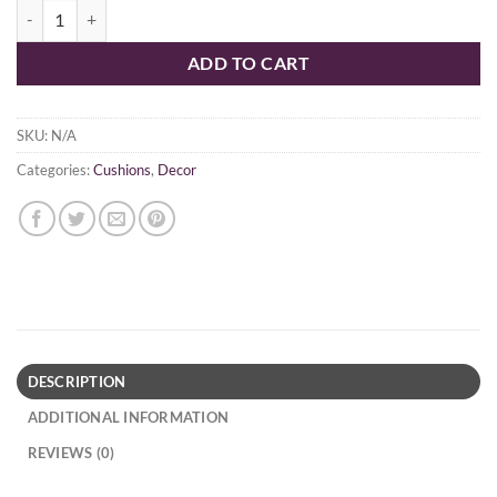
$49.95
Pureveda Cushion quantity
ADD TO CART
SKU:
N/A
Categories:
Cushions
,
Decor
DESCRIPTION
ADDITIONAL INFORMATION
REVIEWS (0)