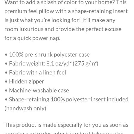
Want to add a splash of color to your home? This
premium feel pillow with a shape-retaining insert
is just what you’re looking for! It’ll make any
room luxurious and provide the perfect excuse
for a quick power nap.
• 100% pre-shrunk polyester case
• Fabric weight: 8.1 oz/yd² (275 g/m²)
• Fabric with a linen feel
• Hidden zipper
• Machine-washable case
• Shape-retaining 100% polyester insert included
(handwash only)
This product is made especially for you as soon as
you place an order, which is why it takes us a bit