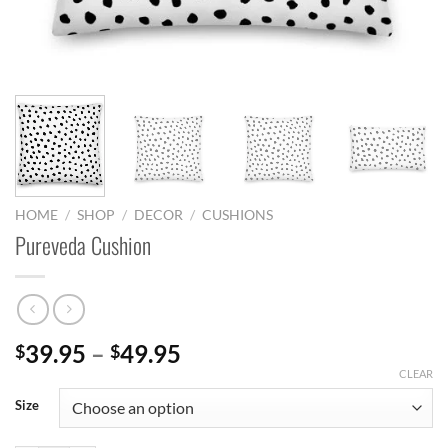
HOME
/
SHOP
/
DECOR
/
CUSHIONS
Pureveda Cushion
Price
39.95
–
49.95
$
$
range:
CLEAR
$39.95
Size
through