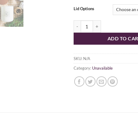
Lid Options
Lux Collection quantity
ADD TO CA
SKU:
N/A
Category:
Unavailable