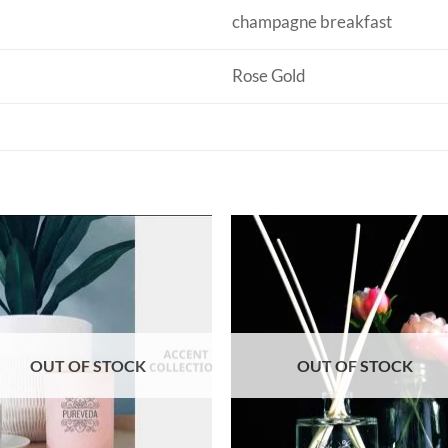
champagne breakfast
Rose Gold
OUT OF STOCK
OUT OF STOCK