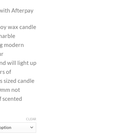
with Afterpay
oy wax candle
marble
ing modern
ur
d will light up
rs of
s sized candle
0mm not
f scented
CLEAR