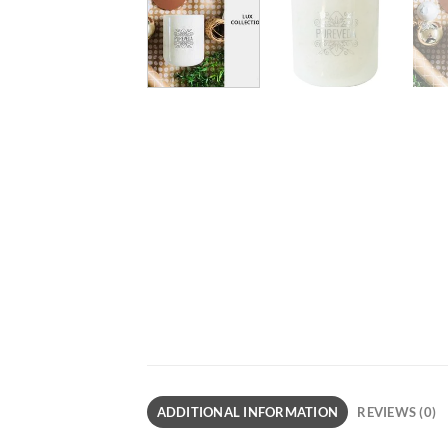
ADDITIONAL INFORMATION
REVIEWS (0)