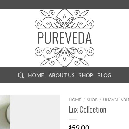
HOME
ABOUT US
SHOP
BLOG
HOME
/
SHOP
/
UNAVAILABL
Lux Collection
59.00
$