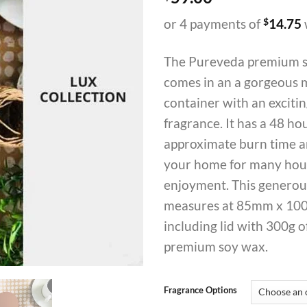
or 4 payments of
$
14.75
The Pureveda premium s
comes in an a gorgeous 
container with an excit
fragrance. It has a 48 ho
approximate burn time an
your home for many hou
enjoyment. This generou
measures at 85mm x 10
including lid with 300g o
premium soy wax.
Fragrance Options