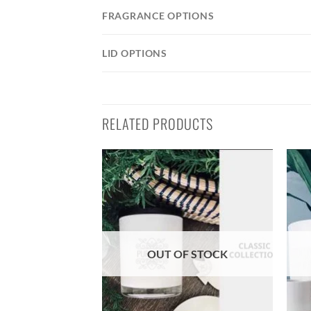
FRAGRANCE OPTIONS
LID OPTIONS
RELATED PRODUCTS
OUT OF STOCK